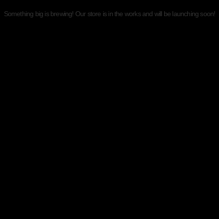
Something big is brewing! Our store is in the works and will be launching soon!