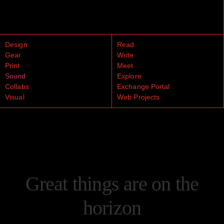
Design
Read
Gear
Write
Print
Meet
Sound
Explore
Collabs
Exchange Portal
Visual
Web Projects
Great things are on the
horizon