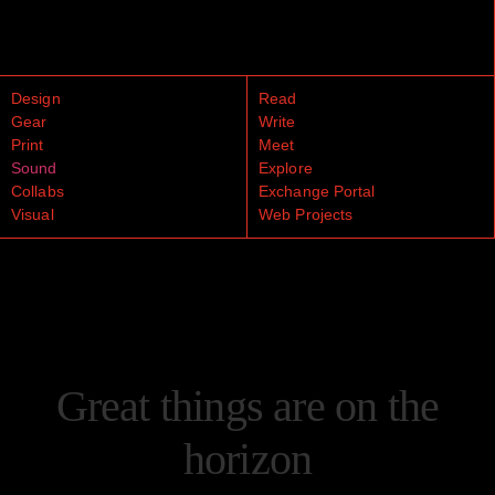
Design
Read
Gear
Write
Print
Meet
Sound
Explore
Collabs
Exchange Portal
Visual
Web Projects
Great things are on the
horizon