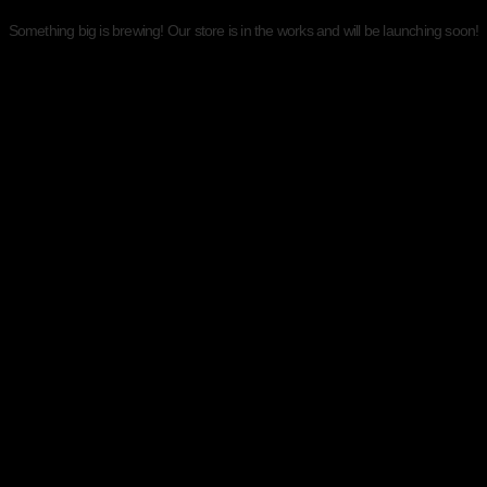
Something big is brewing! Our store is in the works and will be launching soon!