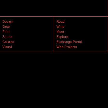
Design
Read
Gear
Write
Print
Meet
Sound
Explore
Collabs
Exchange Portal
Visual
Web Projects