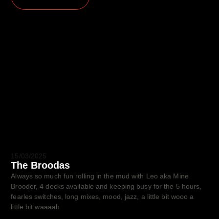
15/03/2025
The Broodas
Always so much fun rolling in the mud with Leo aka Mine
Brooder, 4 decks available and keeping busy for the 5 hours,
fearles switches, long mixes, mood, jazz, a little bit wooo a
little bit waaaah