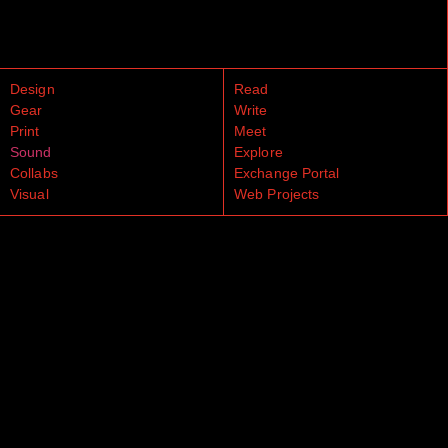
Design
Read
Gear
Write
Print
Meet
Sound
Explore
Collabs
Exchange Portal
Visual
Web Projects