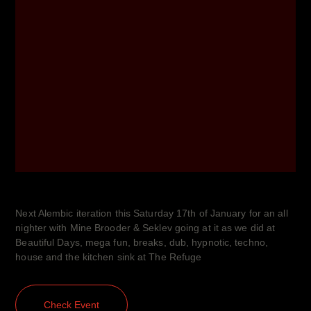
Next Alembic iteration this Saturday 17th of January for an all
nighter with Mine Brooder & Seklev going at it as we did at
Beautiful Days, mega fun, breaks, dub, hypnotic, techno,
house and the kitchen sink at The Refuge
Check Event