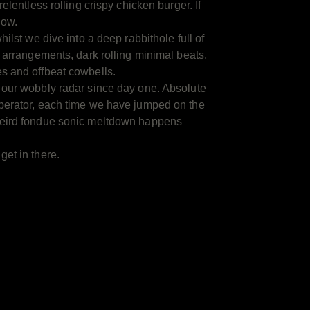
relentless rolling crispy chicken burger. If
now.
hilst we dive into a deep rabbithole full of
c arrangements, dark rolling minimal beats,
s and offbeat cowbells.
 our wobbly radar since day one. Absolute
perator, each time we have jumped on the
weird fondue sonic meltdown happens
et in there.