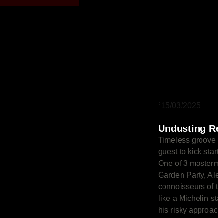
15/03/2025
Undusting R
Timeless groove 
guest to kick sta
One of 3 master
Garden Party, Ale
connoisseurs of 
like a Michelin st
his risky approa