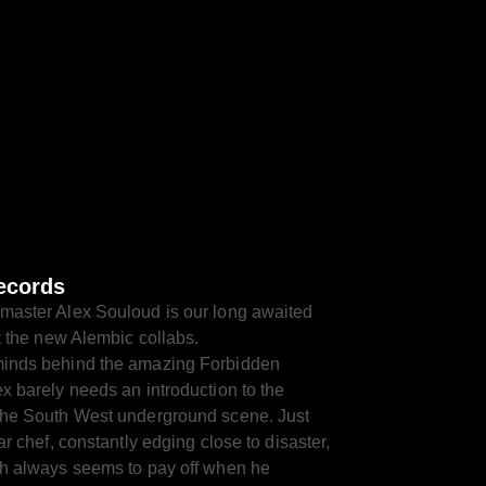
ecords
master Alex Souloud is our long awaited
rt the new Alembic collabs.
minds behind the amazing Forbidden
x barely needs an introduction to the
the South West underground scene. Just
ar chef, constantly edging close to disaster,
ch always seems to pay off when he