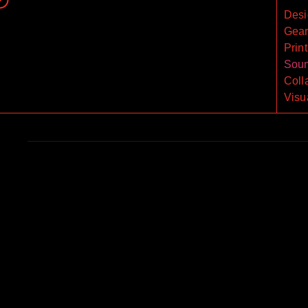
Desi
Gea
Print
Sou
Coll
Visu