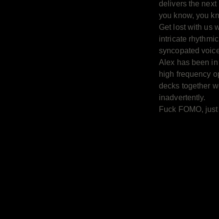
delivers the next 
you know, you k
Get lost with us w
intricate rhythmi
syncopated voice
Alex has been in
high frequency o
decks together 
inadvertently.
Fuck FOMO, just g