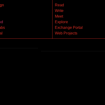
gn
Read
r
Write
Meet
nd
Explore
abs
Exchange Portal
al
Web Projects