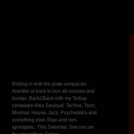
Rolling in with the plate compactor,
Alembic is back to iron all creases and
bumps. Back2Back with my Torbay
compadre Alex Souloud. Techno, Tech,
Minimal, House, Jazz, Psychedelia and
everything else. Raw and non-
apologetic. This Saturday. See you on